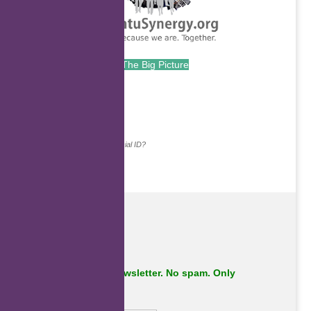
The Big Picture
.
Continue with...
Why do we ask for your social ID?
Subscribe to our newsletter. No spam. Only
important stuff.
First Name