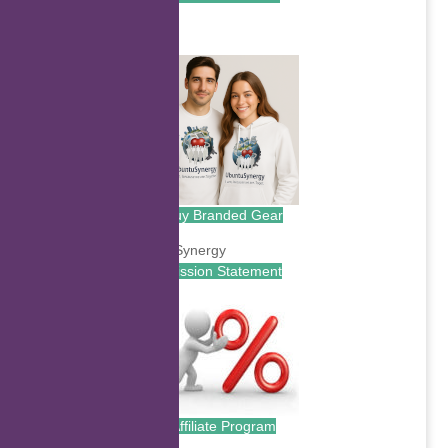
.
Buy Branded Gear
Mission Statement
Affiliate Program