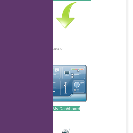
Continue with...
Why do we ask for your social ID?
My Dashboard
.