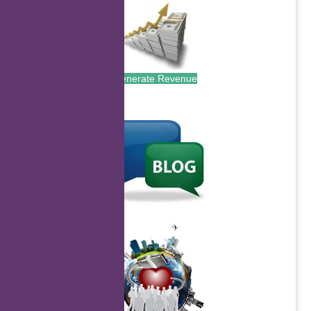
Generate Revenue
.
.