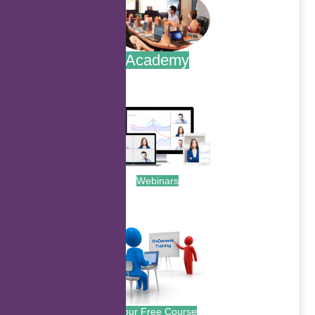
Academy
.
Webinars
.
Your Free Course