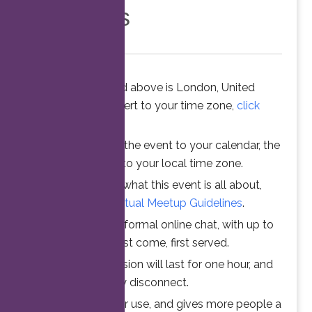
Members
The time stated above is London, United
Kingdom. To convert to your time zone,
click
here
.
When you add the event to your calendar, the
time is converted to your local time zone.
To understand what this event is all about,
please read the
Virtual Meetup Guidelines
.
Join us for an informal online chat, with up to
25 participants. First come, first served.
Your online session will last for one hour, and
then automatically disconnect.
This ensures fair use, and gives more people a