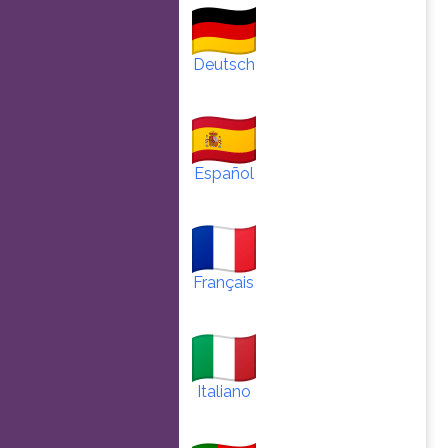
Deutsch
Español
Français
Italiano