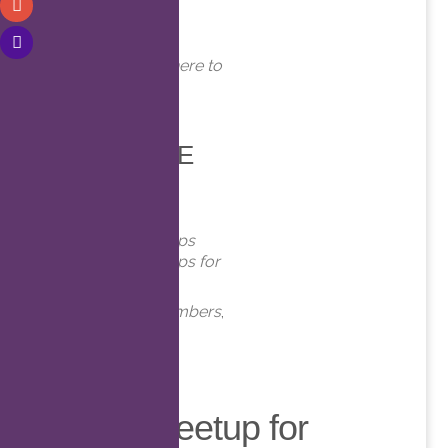
WHERE
Online. Click here to
join!
EVENT TYPE
Meetups
Virtual Meetups
Virtual Meetups for
Members
Meetups
,
Members
,
Online
,
virt
Virtual Meetup for