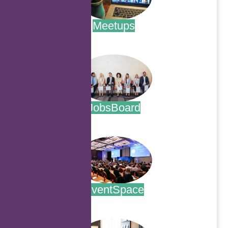
Meetups
.
JobsBoard
.
EventSpace
.