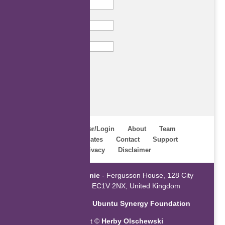
Last Name
Email
Subscribe
Home
Register/Login
About
Team
Webinars
Updates
Contact
Support
Terms
Privacy
Disclaimer
Powered by
ZaGenie
- Fergusson House, 128 City
Road, London EC1V 2NX, United Kingdom
An initiative of the
Ubuntu Synergy Foundation
Copyright ©
Herby Olschewski