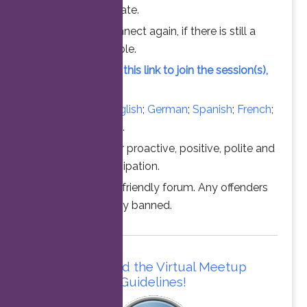
chance to participate.
Feel free to connect again, if there is still a
vacant slot available.
Simply click on this link to join the session(s),
at the time above.
Converse in
English
;
German
;
Spanish
;
French
;
Italian
;
Portuguese
.
Thanks for your proactive, positive, polite and
professional participation.
This is a family friendly forum. Any offenders
will be permanently banned.
Please read the Virtual Meetup
Guidelines!