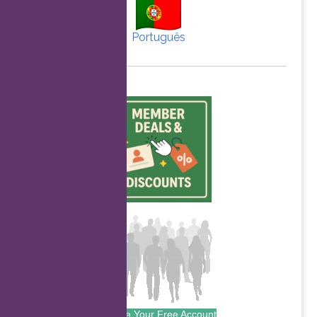
Português
Create Your Free Account