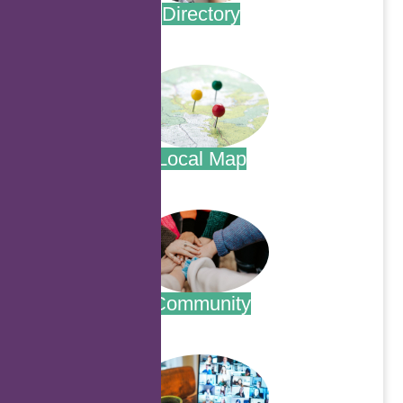
Directory
.
Local Map
.
Community
.