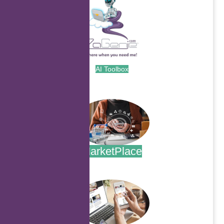
AI Toolbox
.
MarketPlace
.