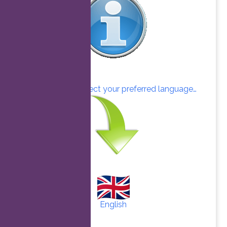
Click here to select your preferred language…
English