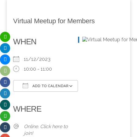
Virtual Meetup for Members
WHEN
11/12/2023
10:00 - 11:00
ADD TO CALENDAR
Download ICS
Google Calendar
iCalendar
Office 365
Outlook Live
WHERE
Online. Click here to
join!