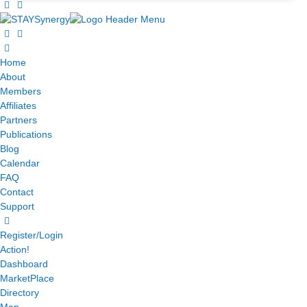
Home
About
Members
Affiliates
Partners
Publications
Blog
Calendar
FAQ
Contact
Support
Register/Login
Action!
Dashboard
MarketPlace
Directory
Map