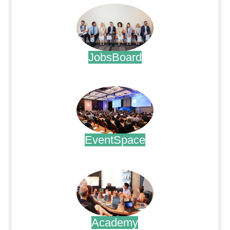
JobsBoard
.
EventSpace
.
Academy