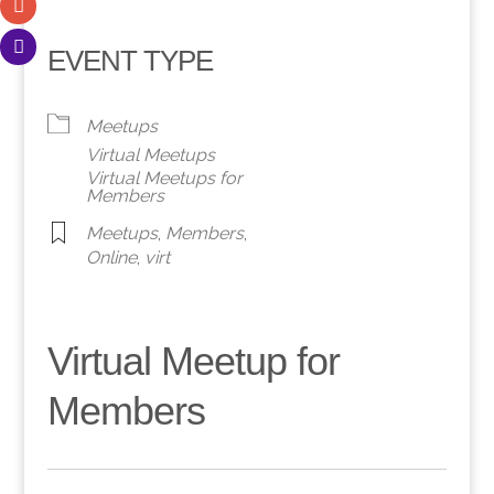
EVENT TYPE
Meetups
Virtual Meetups
Virtual Meetups for
Members
Meetups
,
Members
,
Online
,
virt
Virtual Meetup for
Members