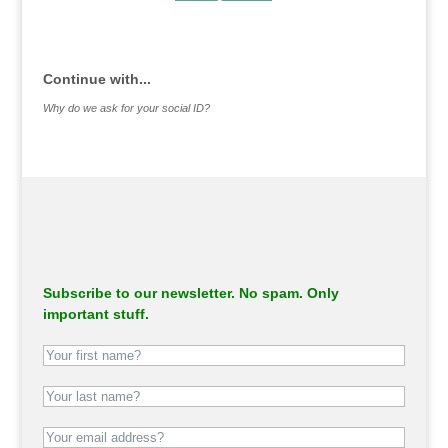
.
Continue with...
Why do we ask for your social ID?
Subscribe to our newsletter. No spam. Only
important stuff.