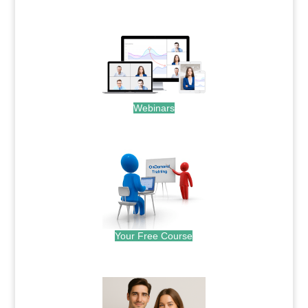
.
Webinars
.
Your Free Course
.