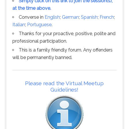
Simply click on this link to join the session(s),
at the time above.
Converse in
English
;
German
;
Spanish
;
French
;
Italian
;
Portuguese
.
Thanks for your proactive, positive, polite and
professional participation.
This is a family friendly forum. Any offenders
will be permanently banned.
Please read the Virtual Meetup
Guidelines!