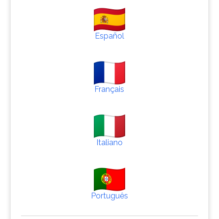
Español
Français
Italiano
Português