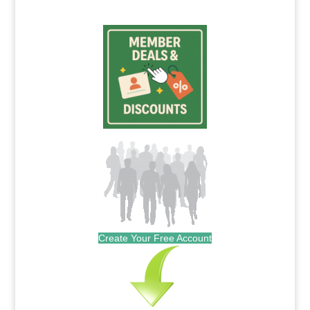
Create Your Free Account