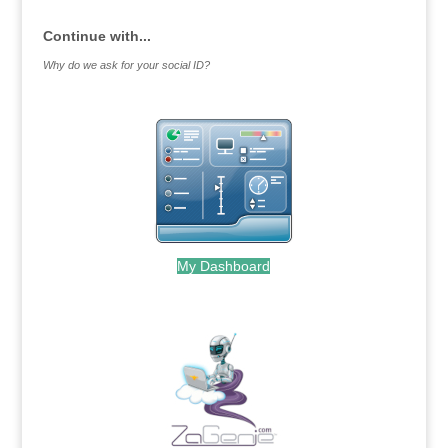
Continue with...
Why do we ask for your social ID?
My Dashboard
.