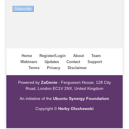
Subscribe
Home
Register/Login
About
Team
Webinars
Updates
Contact
Support
Terms
Privacy
Disclaimer
Powered by
ZaGenie
- Fergusson House, 128 City
Road, London EC1V 2NX, United Kingdom
An initiative of the
Ubuntu Synergy Foundation
Copyright ©
Herby Olschewski