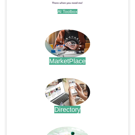
AI Toolbox
.
MarketPlace
.
Directory
.