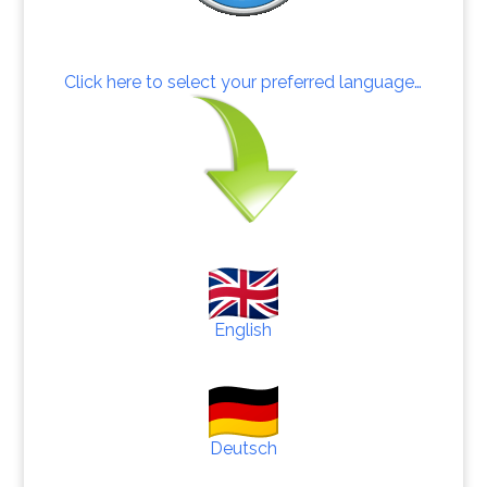
Click here to select your preferred language…
English
Deutsch