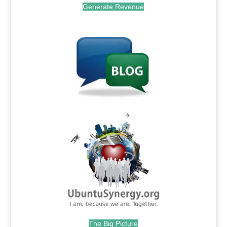
Generate Revenue
.
.
The Big Picture