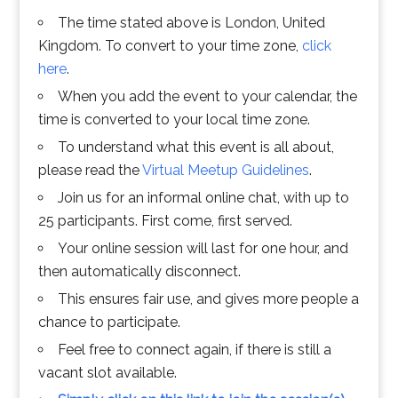
The time stated above is London, United
Kingdom. To convert to your time zone,
click
here
.
When you add the event to your calendar, the
time is converted to your local time zone.
To understand what this event is all about,
please read the
Virtual Meetup Guidelines
.
Join us for an informal online chat, with up to
25 participants. First come, first served.
Your online session will last for one hour, and
then automatically disconnect.
This ensures fair use, and gives more people a
chance to participate.
Feel free to connect again, if there is still a
vacant slot available.