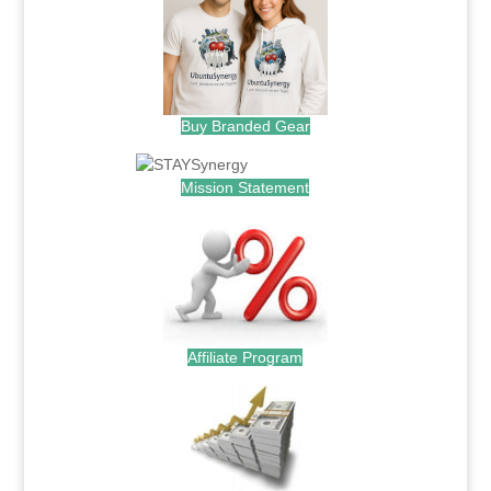
Buy Branded Gear
Mission Statement
Affiliate Program