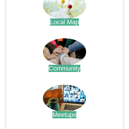
Local Map
.
Community
.
Meetups
.