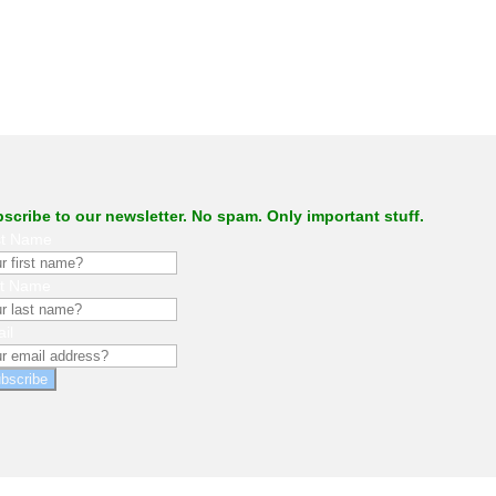
scribe to our newsletter. No spam. Only important stuff.
st Name
st Name
il
bscribe