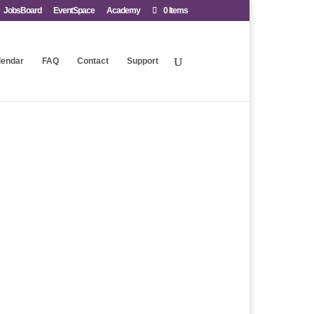
JobsBoard
EventSpace
Academy
0 Items
lendar
FAQ
Contact
Support