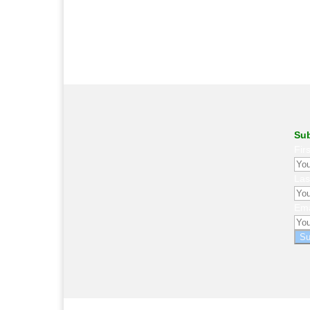
Sub
Fir
La
Ema
Su