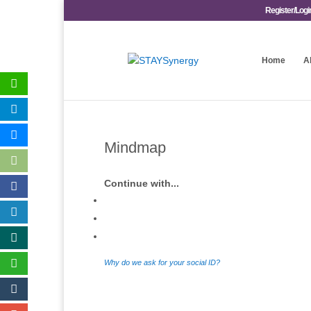
Register/Logi
Home
A
Mindmap
Continue with...
Why do we ask for your social ID?