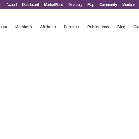
n
Action!
Dashboard
MarketPlace
Directory
Map
Community
Meetups
bout
Members
Affiliates
Partners
Publications
Blog
Ca